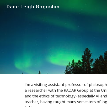
Dane Leigh Gogoshin
Sk
I'm a visiting assistant professor of philosop
a researcher with the
RADAR Group
at the Uni
and the ethics of technology (especially AI and
teacher, having taught many semesters of logic,