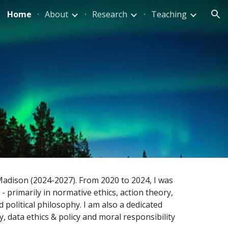
Home
About
Research
Teaching
ion
-Madison (2024-2027). From 2020 to 2024, I was
 - primarily in normative ethics, action theory,
d political philosophy. I am also a dedicated
, data ethics & policy and moral responsibility