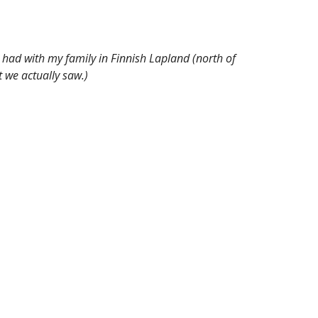
 had with my family in Finnish Lapland (north of
 we actually saw.)