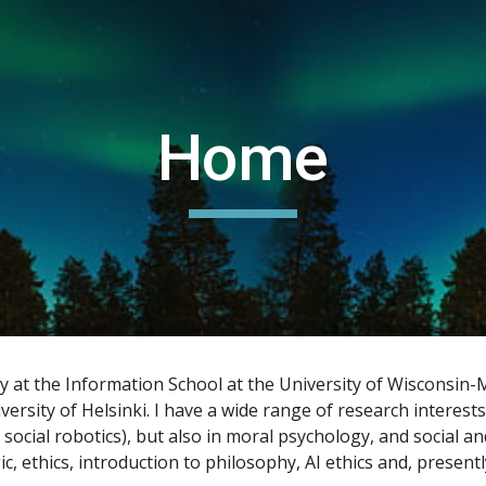
ip to main content
Skip to navigat
Home
hy at the Information School at the University of Wisconsin
versity of Helsinki. I have a wide range of research interests
 social robotics), but also in moral psychology, and social an
 ethics, introduction to philosophy, AI ethics and, presently