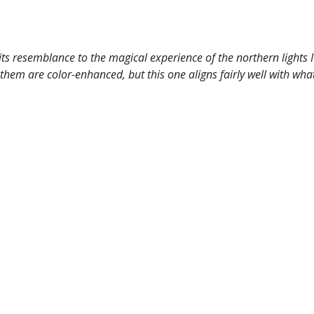
ts resemblance to the magical experience of the northern lights I
em are color-enhanced, but this one aligns fairly well with what