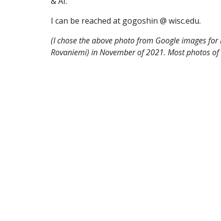
& AI.
I can be reached at gogoshin @ wisc.edu.
(I chose the above photo from Google images for i
Rovaniemi) in November of 2021. Most photos of th