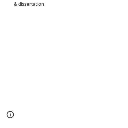
& dissertation