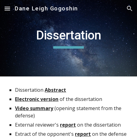
Dane Leigh Gogoshin
Skip to main content
Skip to navigation
Dissertation
Dissertation
Abstract
E
lectronic version
of the dissertation
Video summary
(opening statement
from the
defense)
External reviewer's
report
on the dissertation
Extract of the opponent's
report
on the defense